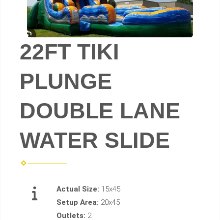
22FT TIKI
PLUNGE
DOUBLE LANE
WATER SLIDE
Actual Size:
15x45
Setup Area:
20x45
Outlets:
2