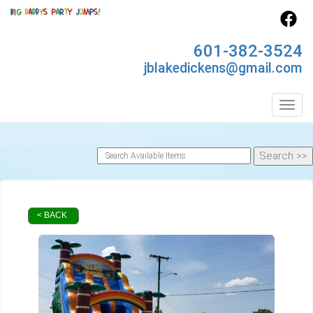
601-382-3524
jblakedickens@gmail.com
Toggl
< BACK