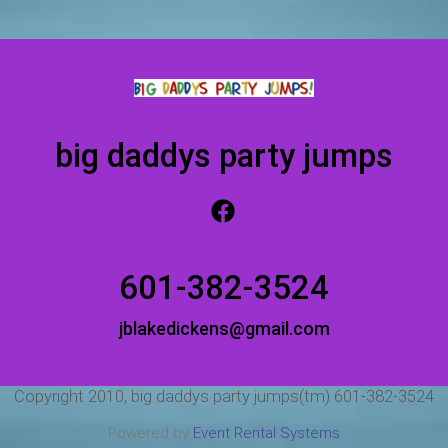
big daddys party jumps
601-382-3524
jblakedickens@gmail.com
Copyright 2010, big daddys party jumps(tm) 601-382-3524
Powered by
Event Rental Systems