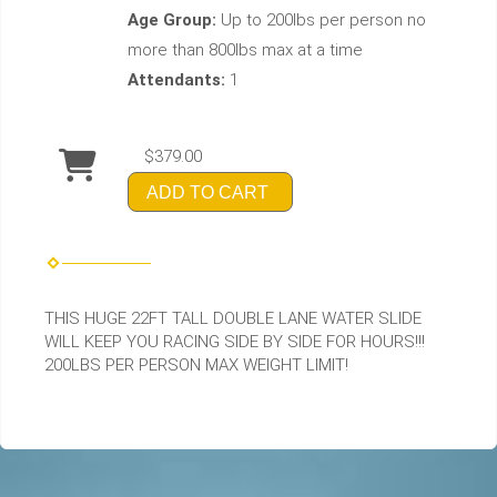
Age Group:
Up to 200lbs per person no
more than 800lbs max at a time
Attendants:
1
$379.00
ADD TO CART
THIS HUGE 22FT TALL DOUBLE LANE WATER SLIDE
WILL KEEP YOU RACING SIDE BY SIDE FOR HOURS!!!
200LBS PER PERSON MAX WEIGHT LIMIT!