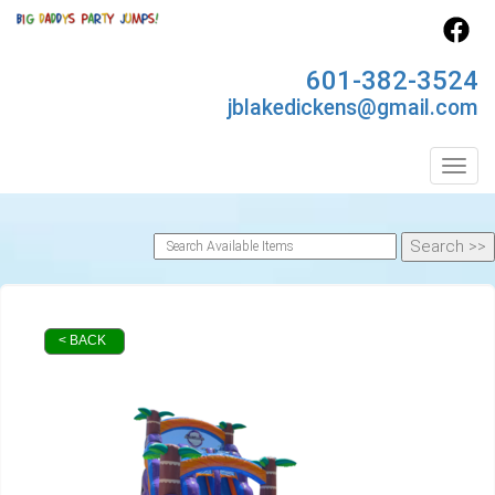
601-382-3524
jblakedickens@gmail.com
Toggl
< BACK