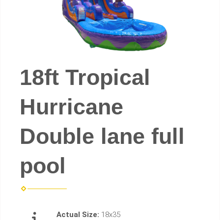
18ft Tropical
Hurricane
Double lane full
pool
Actual Size:
18x35