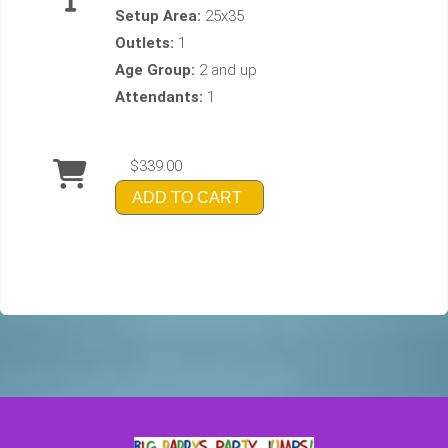
Setup Area:
25x35
Outlets:
1
Age Group:
2 and up
Attendants:
1
$339.00
ADD TO CART