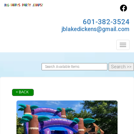
601-382-3524
jblakedickens@gmail.com
Toggl
< BACK