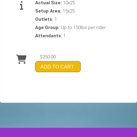
Actual Size:
10x25
Setup Area:
15x25
Outlets:
1
Age Group:
Up to 150lbs per rider
Attendants:
1
$250.00
ADD TO CART