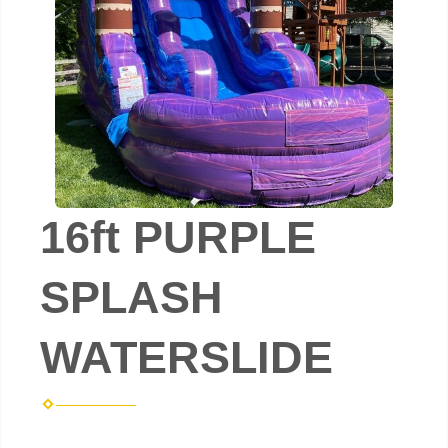
16ft PURPLE
SPLASH
WATERSLIDE